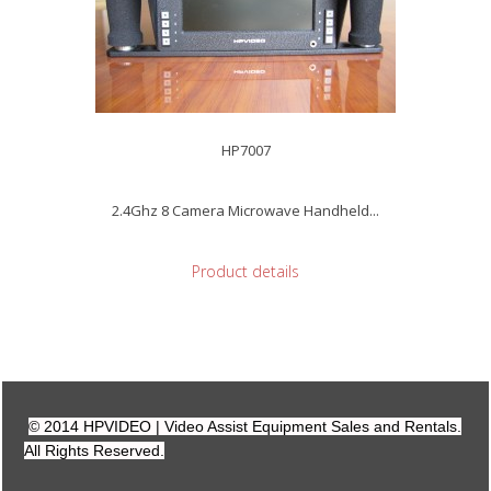
HP7007
2.4Ghz 8 Camera Microwave Handheld...
Product details
© 2014 HPVIDEO | Video Assist Equipment Sales and Rentals.
All Rights Reserved.