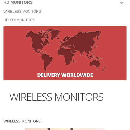
HD MONITORS
WIRELESS MONITORS
HD-SDI MONITORS
WIRELESS MONITORS
WIRELESS MONITORS