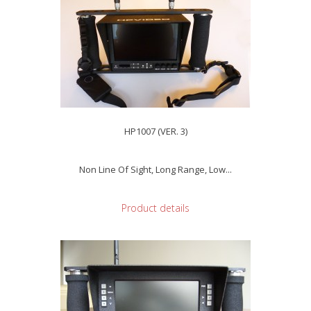
HP1007 (VER. 3)
Non Line Of Sight, Long Range, Low...
Product details