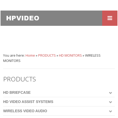
You are here:
Home
»
PRODUCTS
»
HD MONITORS
»
WIRELESS
MONITORS
PRODUCTS
HD BRIEFCASE
HD VIDEO ASSIST SYSTEMS
WIRELESS VIDEO AUDIO