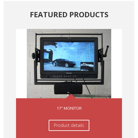
FEATURED
PRODUCTS
17" MONITOR
Product details