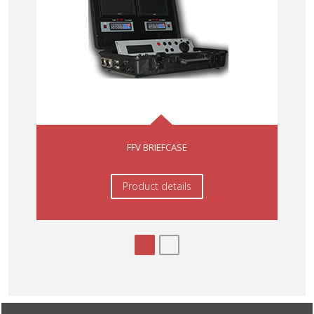
FFV BRIEFCASE
Product details