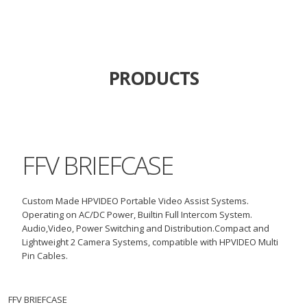
PRODUCTS
FFV BRIEFCASE
Custom Made HPVIDEO Portable Video Assist Systems.
Operating on AC/DC Power, Builtin Full Intercom System.
Audio,Video, Power Switching and
Distribution
.
Compact and
Lightweight 2 Camera Systems,
compatible
with HPVIDEO Multi
Pin Cables.
FFV BRIEFCASE