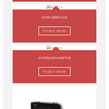
QTAKE BRIEFCASE
Product details
SYSTEM WITH RAPTOR
Product details