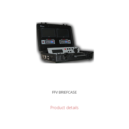
FFV BRIEFCASE
Product details